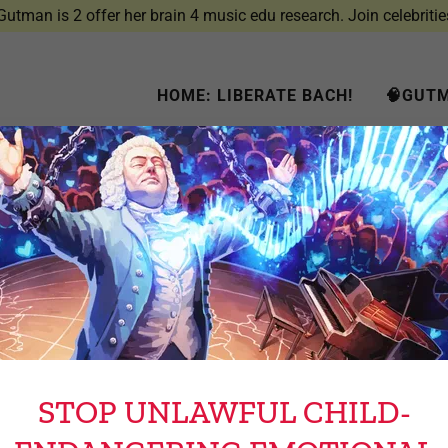
utman is 2 offer her brain 4 music edu research. Join celebritie
HOME: LIBERATE BACH!
🧠GUTM
Account sign in
account to access your profile, history, and any private pages yo
access to.
STOP UNLAWFUL CHILD-