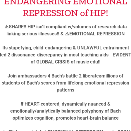
ENDANGERING EMOTIONAL
REPRESSION of HIP!
⚠️SHARE‼️ HIP isn’t compliant w/volumes of research data
SIGN IN
linking serious illnesses‼️ & ⚠️EMOTIONAL REPRESSION
Reset password
Its stupefying, child-endangering & UNLAWFUL entrainment
led 2 dissonance-discrepancy in most teaching aids - EVIDEN
of GLOBAL CRISIS of music edu‼️
Join ambassadors 4 Bach’s battle 2 liberate✊millions of
students of Bach’s scores from lifelong emotional repression
patterns
ight © 2024-2026 Rozalina Gutman - All Rights Reserved Unive
❣️ HEART-centered, dynamically nuanced &
UTMAN BRAIN INITIATIVE
👂 MISSED CLUSTER CHOR
emotionally/analytically balanced polyphony of Bach
optimizes cognition, promotes heart-brain balance
OCITY CULTURE🤡
COGNITIVE DISSONANCE TOOL
A