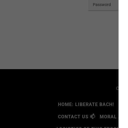
Copyr
HOME: LIBERATE BACH!
🧠G
CONTACT US 📫
MORAL ATR