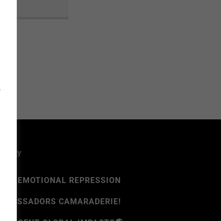
T
rsally
D
⚠️EMOTIONAL REPRESSION
MBASSADORS CAMARADERIE!