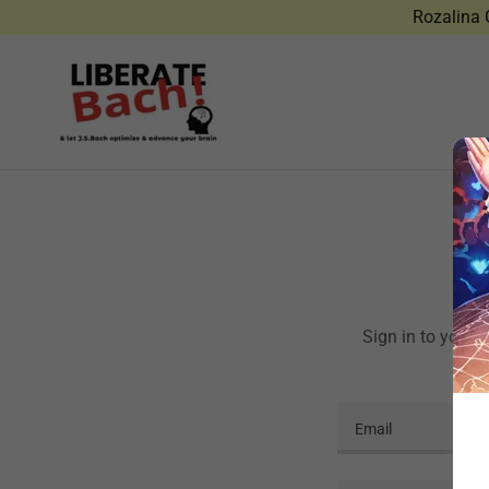
Rozalina G
Sign in to your 