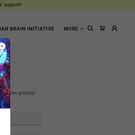
s’ support!
AN BRAIN INITIATIVE
MORE
u've been granted