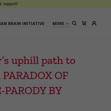
s’ support!
AN BRAIN INITIATIVE
MORE
 uphill path to
 in PARADOX OF
E-PARODY BY