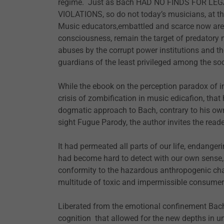
regime. Just as Bach HAD NO FINDS FOR 
VIOLATIONS, so do not today’s musicians, at th
Music educators,embattled and scarce now are es
consciousness, remain the target of predatory
abuses by the corrupt power institutions and the
guardians of the least privileged among the soc
While the ebook on the perception paradox of i
crisis of zombification in music edicafion, th
dogmatic approach to Bach, contrary to his ow
sight Fugue Parody, the author invites the reade
It had permeated all parts of our life, endanger
had become hard to detect with our own sense,
conformity to the hazardous anthropogenic cha
multitude of toxic and impermissible consume
Liberated from the emotional confinement Bac
cognition that allowed for the new depths in un