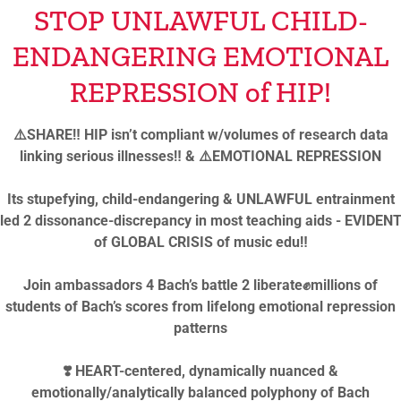
STOP UNLAWFUL CHILD-
ENDANGERING EMOTIONAL
inspirational segment “
REPRESSION of HIP!
truth!”
⚠️SHARE‼️ HIP isn’t compliant w/volumes of research data
linking serious illnesses‼️ & ⚠️EMOTIONAL REPRESSION
o sensational textbook changing ebook
Its stupefying, child-endangering & UNLAWFUL entrainment
led 2 dissonance-discrepancy in most teaching aids - EVIDEN
of GLOBAL CRISIS of music edu‼️
alina Gutman’s Biographicals address Musicians’
Join ambassadors 4 Bach’s battle 2 liberate✊millions of
ns THEN & NOW:
students of Bach’s scores from lifelong emotional repression
patterns
 advocate & colleague music instructor &
 increasingly shocking similarities, since devaluation
❣️ HEART-centered, dynamically nuanced &
t been understood by the lacking intellectual leadership
emotionally/analytically balanced polyphony of Bach