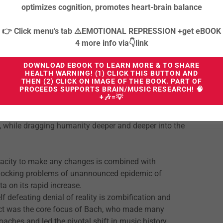
ssing of several centuries and the official fall of
optimizes cognition, promotes heart-brain balance
👉 Click menu’s tab ⚠️EMOTIONAL REPRESSION +get eBOOK
rapid and focused restructuring and realigning all parts
4 more info via👇link
m of our existence - VIBRATIONAL ESSENCE OF OUR
e and unwilling to evolve to the higher plane of
DOWNLOAD EBOOK TO LEARN MORE & TO SHARE
HEALTH WARNING! (1) CLICK THIS BUTTON AND
gnition and inclusive navigation through polyphonic
THEN (2) CLICK ON IMAGE OF THE BOOK. PART OF
PROCEEDS SUPPORTS BRAIN/MUSIC RESEARCH! 🧠
+🎶=💡
is threatened by the challenging complexity, but won’t
s, while dragging humanity deeper and deeper into the
pacity to make any changes is combined with
 shocking problems of unannounced epidemic of
a on its rapid increase.
lf defeating denial of reality is zombification and
ect was the core focus of Bach, who made many
ches and led the pivotal shift in music history,