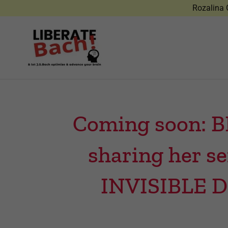
Rozalina G
Coming soon: B
sharing her s
INVISIBLE 