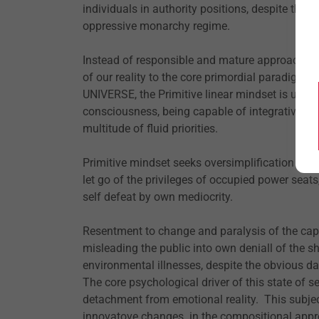
individuals in authority positions, despite the pa
oppressive monarchy regime.
Instead of responsible and mature approach to 
of our reality to the core primordial paradig
UNIVERSE, the Primitive linear mindset is unabl
consciousness, being capable of integrative co
multitude of fluid priorities.
Primitive mindset seeks oversimplification and 
let go of the privileges of occupied power seat
self defeat by own mediocrity.
Resentment to change and paralysis of the ca
misleading the public into own deniall of the
environmental illnesses, despite the obvious dat
The core psychological driver of this state of se
detachment from emotional reality. This subj
innovatove changes in the compositional approa