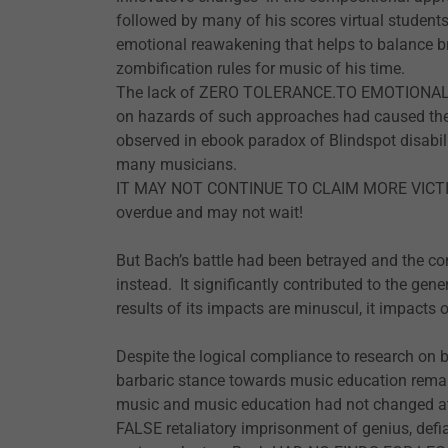
followed by many of his scores virtual students
emotional reawakening that helps to balance bra
zombification rules for music of his time.
The lack of ZERO TOLERANCE.TO EMOTIONAL 
on hazards of such approaches had caused the 
observed in ebook paradox of Blindspot disabili
many musicians.
IT MAY NOT CONTINUE TO CLAIM MORE VICTI
overdue and may not wait!
But Bach’s battle had been betrayed and the co
instead. It significantly contributed to the ge
results of its impacts are minuscul, it impacts o
Despite the logical compliance to research on b
barbaric stance towards music education remai
music and music education had not changed at t
FALSE retaliatory imprisonment of genius, defi