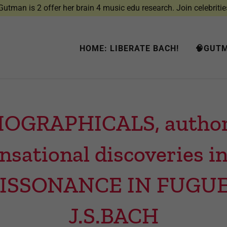
utman is 2 offer her brain 4 music edu research. Join celebritie
HOME: LIBERATE BACH!
🧠GUTM
IOGRAPHICALS, author’s
ensational discoveries
DISSONANCE IN FUGU
J.S.BACH