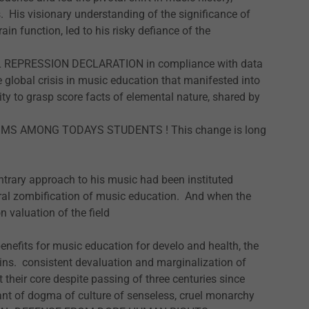
. His visionary understanding of the significance of
in function, led to his risky defiance of the
REPRESSION DECLARATION in compliance with data
global crisis in music education that manifested into
ty to grasp score facts of elemental nature, shared by
MS AMONG TODAYS STUDENTS ! This change is long
ntrary approach to his music had been instituted
neral zombification of music education. And when the
n valuation of the field
enefits for music education for develo and health, the
ns. consistent devaluation and marginalization of
heir core despite passing of three centuries since
ant of dogma of culture of senseless, cruel monarchy