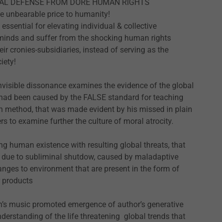
LEGAL DEFENSE FROM DORE HUMAN RIGHTS
e unbearable price to humanity!
sential for elevating individual & collective
 minds and suffer from the shocking human rights
ir cronies-subsidiaries, instead of serving as the
iety!
nvisible dissonance examines the evidence of the global
at had been caused by the FALSE standard for teaching
n method, that was made evident by his missed in plain
rs to examine further the culture of moral atrocity.
ing human existence with resulting global threats, that
 due to subliminal shutdow, caused by maladaptive
nges to environment that are present in the form of
r products
h’s music promoted emergence of author’s generative
derstanding of the life threatening global trends that